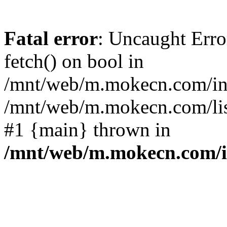
Fatal error
: Uncaught Erro
fetch() on bool in
/mnt/web/m.mokecn.com/inc
/mnt/web/m.mokecn.com/lis
#1 {main} thrown in
/mnt/web/m.mokecn.com/i