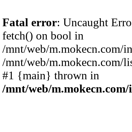
Fatal error
: Uncaught Erro
fetch() on bool in
/mnt/web/m.mokecn.com/inc
/mnt/web/m.mokecn.com/lis
#1 {main} thrown in
/mnt/web/m.mokecn.com/i