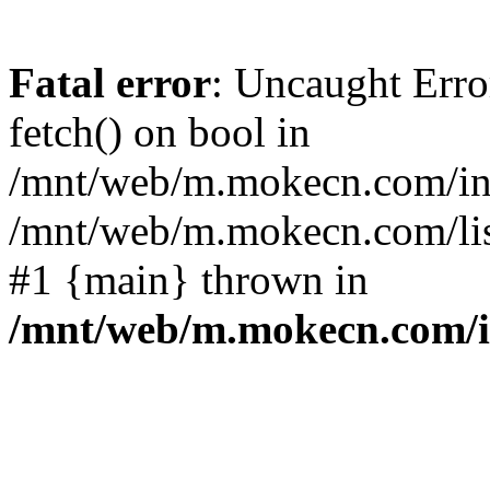
Fatal error
: Uncaught Erro
fetch() on bool in
/mnt/web/m.mokecn.com/inc
/mnt/web/m.mokecn.com/lis
#1 {main} thrown in
/mnt/web/m.mokecn.com/i