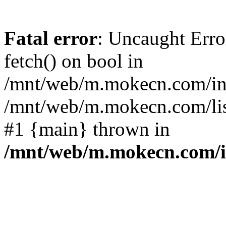
Fatal error
: Uncaught Erro
fetch() on bool in
/mnt/web/m.mokecn.com/inc
/mnt/web/m.mokecn.com/lis
#1 {main} thrown in
/mnt/web/m.mokecn.com/i