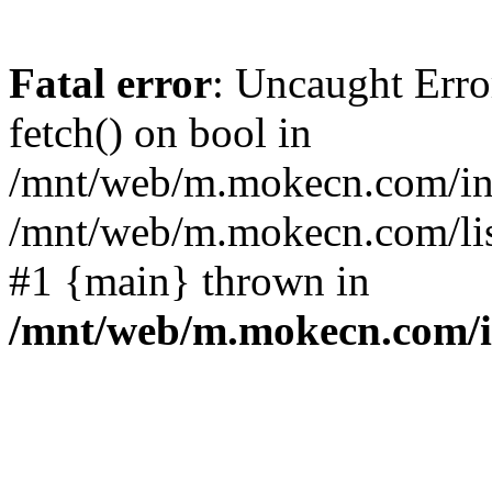
Fatal error
: Uncaught Erro
fetch() on bool in
/mnt/web/m.mokecn.com/inc
/mnt/web/m.mokecn.com/lis
#1 {main} thrown in
/mnt/web/m.mokecn.com/i