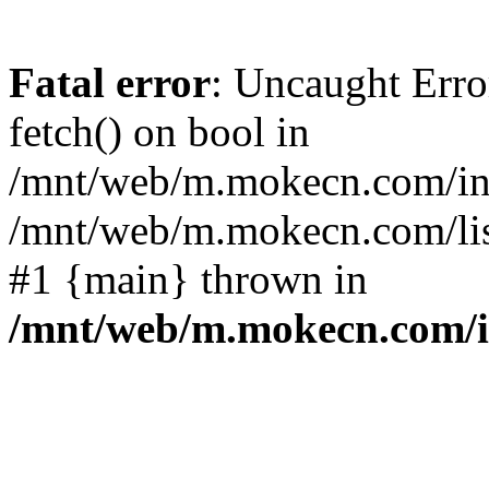
Fatal error
: Uncaught Erro
fetch() on bool in
/mnt/web/m.mokecn.com/inc
/mnt/web/m.mokecn.com/lis
#1 {main} thrown in
/mnt/web/m.mokecn.com/i