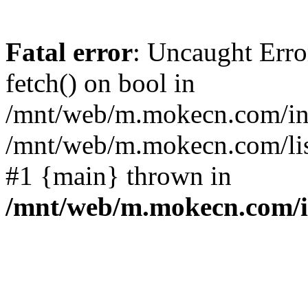
Fatal error
: Uncaught Erro
fetch() on bool in
/mnt/web/m.mokecn.com/inc
/mnt/web/m.mokecn.com/lis
#1 {main} thrown in
/mnt/web/m.mokecn.com/i