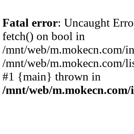
Fatal error
: Uncaught Erro
fetch() on bool in
/mnt/web/m.mokecn.com/inc
/mnt/web/m.mokecn.com/lis
#1 {main} thrown in
/mnt/web/m.mokecn.com/i